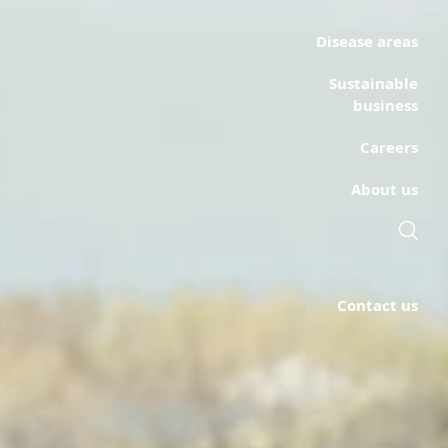
Disease areas
Sustainable
business
Careers
About us
Contact us