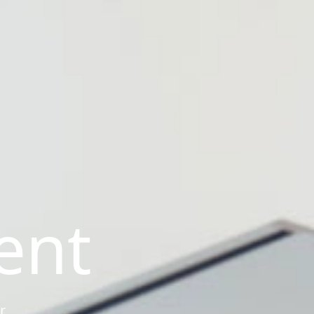
ent
r