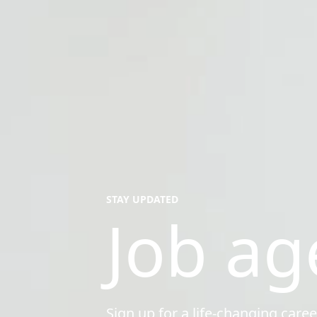
STAY UPDATED
Job ag
Sign up for a life-changing caree