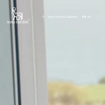
Novo Nordisk Lebanon
EN
AR