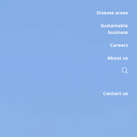
Disease areas
Sustainable
business
Careers
About us
Contact us