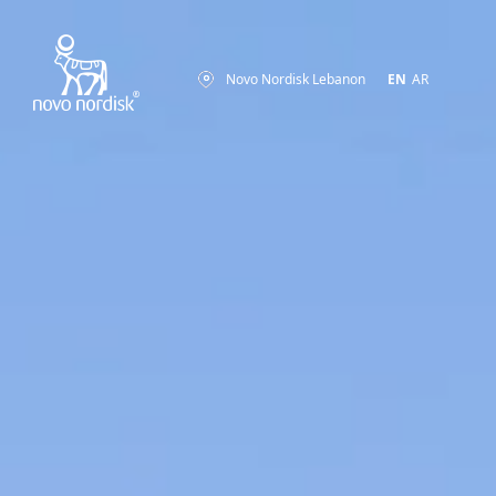
Novo Nordisk Lebanon
EN
AR