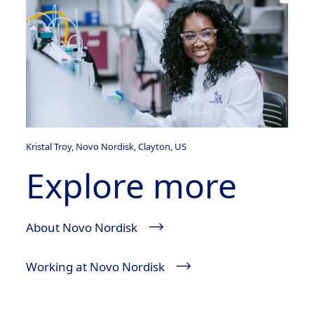
Kristal Troy, Novo Nordisk, Clayton, US
Explore more
About Novo Nordisk
Working at Novo Nordisk