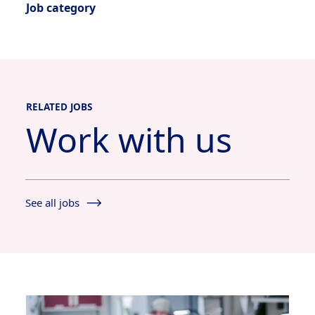
Job category
RELATED JOBS
Work with us
See all jobs