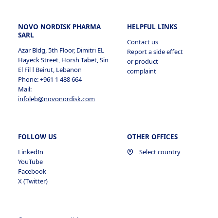
NOVO NORDISK PHARMA
HELPFUL LINKS
SARL
Contact us
Azar Bldg, 5th Floor, Dimitri EL
Report a side effect
Hayeck Street, Horsh Tabet, Sin
or product
El Fil ǀ Beirut, Lebanon
complaint
Phone: +961 1 488 664
Mail:
infoleb@novonordisk.com
FOLLOW US
OTHER OFFICES
LinkedIn
Select country
YouTube
Facebook
X (Twitter)