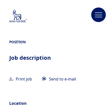
POSITION
Job description
Print job
Send to e-mail
Location