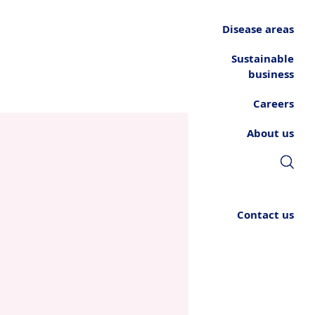
Disease areas
Sustainable
business
Careers
About us
Contact us