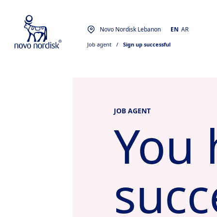
Novo Nordisk Lebanon
EN
AR
Job agent
  /  
Sign up successful
JOB AGENT
You 
succ