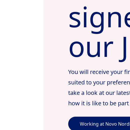
sign
our 
You will receive your f
suited to your prefere
take a look at our late
how it is like to be par
Working at Novo Nord