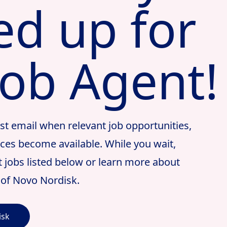
ed up for
Job Agent!
irst email when relevant job opportunities,
nces become available. While you wait,
st jobs listed below or learn more about
t of Novo Nordisk.
isk