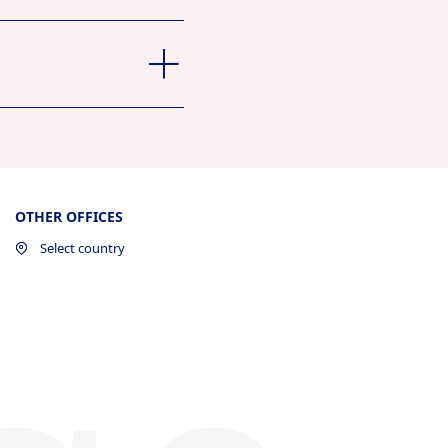
OTHER OFFICES
Select country
ew