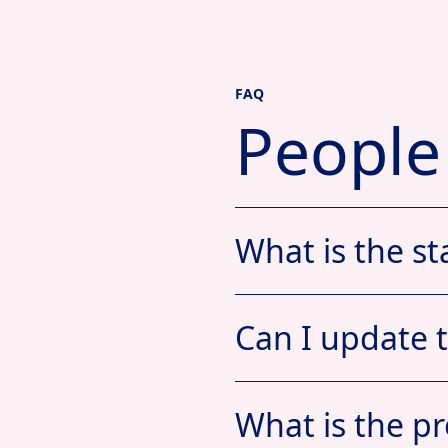
FAQ
People
What is the st
Can I update 
What is the pr