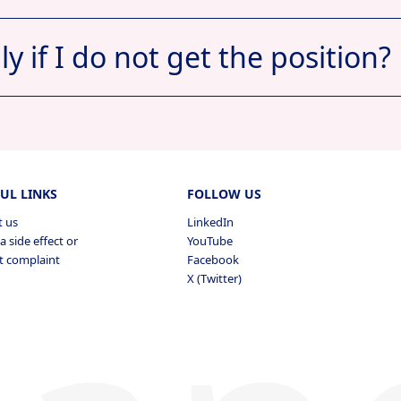
ply if I do not get the position?
Apply now
View Profile
ts
pplied
UL LINKS
FOLLOW US
t us
LinkedIn
a side effect or
YouTube
t complaint
Facebook
Vi
X (Twitter)
s Applied
View
pplied