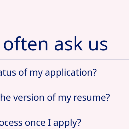
 often ask us
atus of my application?
the version of my resume?
ocess once I apply?