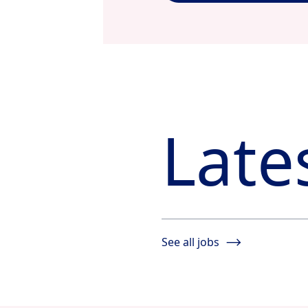
Late
See all jobs