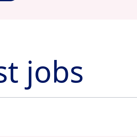
st jobs