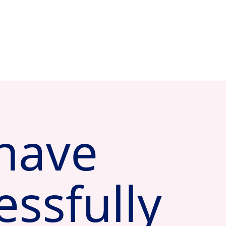
have
essfully