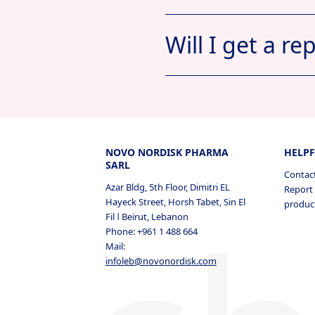
Will I get a re
My Documen
Jobs A
NOVO NORDISK PHARMA
HELPF
SARL
Contac
Azar Bldg, 5th Floor, Dimitri EL
Report 
Hayeck Street, Horsh Tabet, Sin El
produc
Fil ǀ Beirut, Lebanon
Profile
Job
Phone: +961 1 488 664
Mail:
Profile
Jobs A
infoleb@novonordisk.com